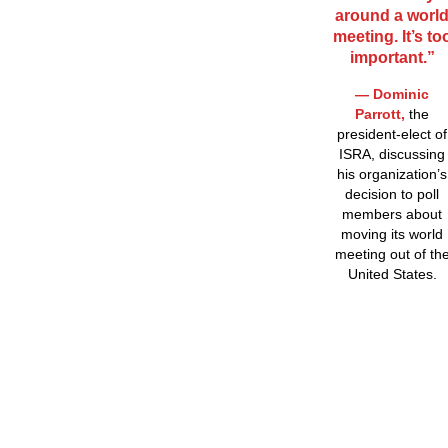
around a worl
meeting. It’s to
important.”
— Dominic
Parrott,
the
president-elect of
ISRA, discussing
his organization’s
decision to poll
members about
moving its world
meeting out of th
United States.