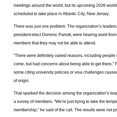
meetings around the world, but its upcoming 2026 worl
scheduled to take place in Atlantic City, New Jersey.
There was just one problem: The organization’s leaders,
president-elect Dominic Parrott, were hearing word fr
members that they may not be able to attend.
“There were definitely varied reasons, including people
come, but had concerns about being able to get there,” P
some citing university policies or visa challenges caused
of origin.
That sparked the decision among the organization’s lea
a survey of members. “We're just trying to take the tempe
membership,” he said of the call. The results were not p