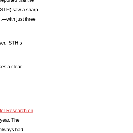
reported that the
(ISTH) saw a sharp
.—with just three
ser, ISTH’s
ses a clear
 for Research on
 year. The
 always had