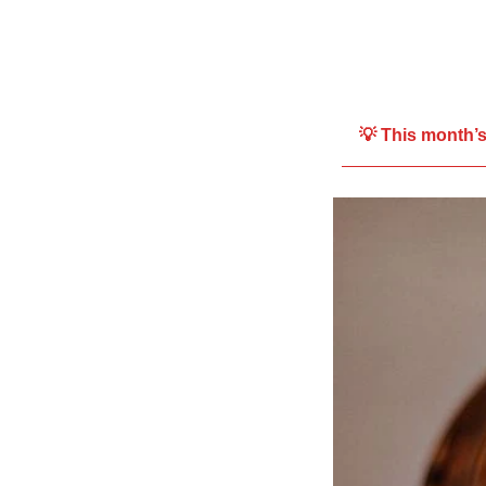
💡 This month’s