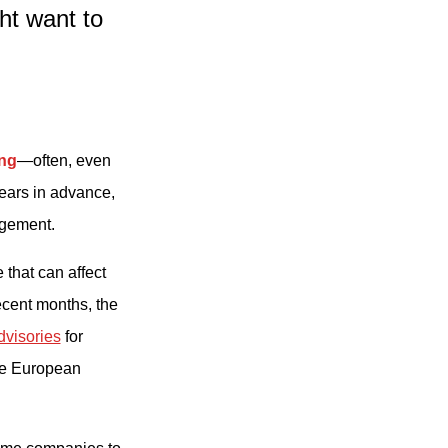
t want to
ing
—often, even
ears in advance,
agement.
 that can affect
recent months, the
dvisories
for
me European