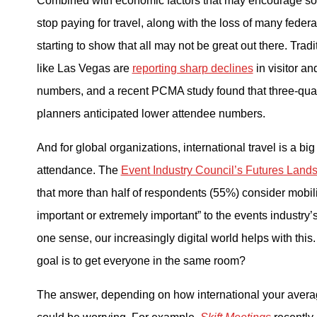
Combined with economic factors that may encourage s
stop paying for travel, along with the loss of many federa
starting to show that all may not be great out there. Trad
like Las Vegas are
reporting sharp declines
in visitor a
numbers, and a recent PCMA study found that three-quar
planners anticipated lower attendee numbers.
And for global organizations, international travel is a big 
attendance. The
Event Industry Council’s Futures Land
that more than half of respondents (55%) consider mobilit
important or extremely important” to the events industry’s
one sense, our increasingly digital world helps with this.
goal is to get everyone in the same room?
The answer, depending on how international your average