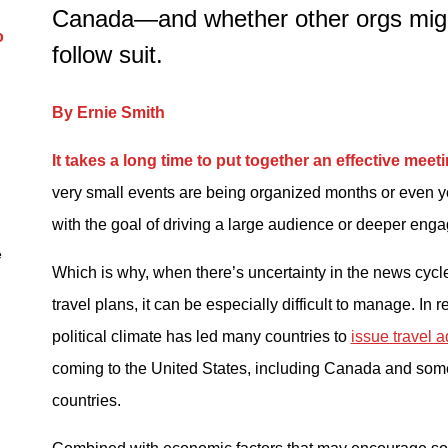
Canada—and whether other orgs migh
d
o
follow suit.
By Ernie Smith
It takes a long time to put together an effective meet
very small events are being organized months or even y
with the goal of driving a large audience or deeper eng
e
Which is why, when there’s uncertainty in the news cycle
travel plans, it can be especially difficult to manage. In 
political climate has led many countries to
issue travel a
coming to the United States, including Canada and so
countries.