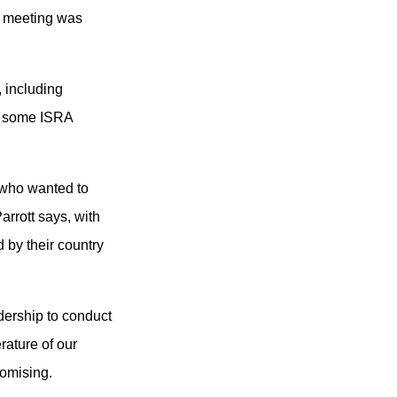
d meeting was
 including
om some ISRA
 who wanted to
arrott says, with
 by their country
dership to conduct
rature of our
romising.