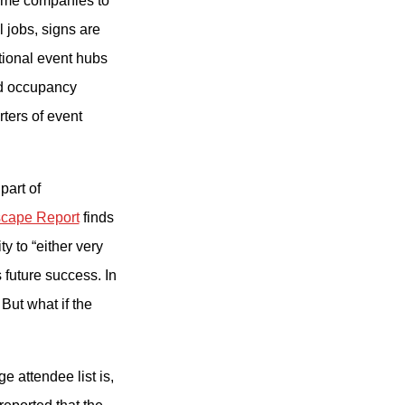
ome companies to
l jobs, signs are
itional event hubs
nd occupancy
ters of event
part of
scape Report
finds
y to “either very
 future success. In
 But what if the
 attendee list is,