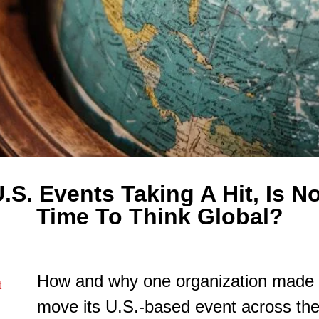
.S. Events Taking A Hit, Is 
Time To Think Global?
How and why one organization made t
t
move its U.S.-based event across the