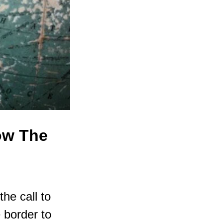
Now The
he call to
 border to