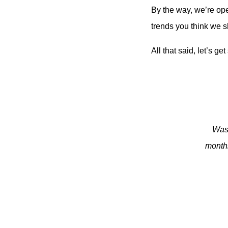
By the way, we’re op
trends you think we s
All that said, let’s get
Was 
monthl