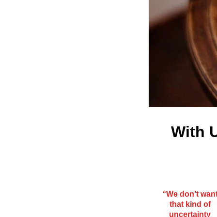
With U
“We don’t wan
that kind of
uncertainty