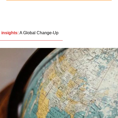
 insights:
A Global Change-Up