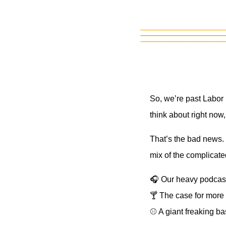
So, we’re past Labor 
think about right now
That’s the bad news. 
mix of the complicate
🎧 Our heavy podcast
🍸 The case for more 
⚾ A giant freaking ba