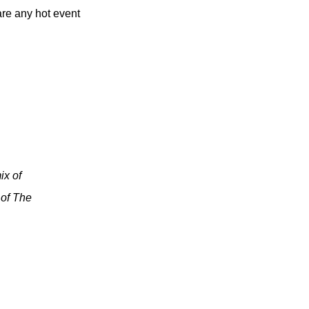
are any hot event
ix of
 of The