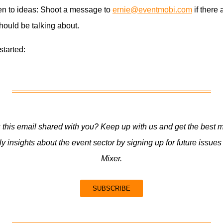
en to ideas: Shoot a message to
ernie@eventmobi.com
if there 
hould be talking about.
 started:
this email shared with you? Keep up with us and get the best m
y insights about the event sector by signing up for future issues
Mixer.
SUBSCRIBE