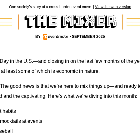
One society’s story of a cross-border event move. |
View the web version
BY
• SEPTEMBER 2025
Day in the U.S.—and closing in on the last few months of the year
, at least some of which is economic in nature.
The good news is that we’re here to mix things up—and ready to 
d and the captivating. Here’s what we’re diving into this month:
 habits
mocktails at events
seball