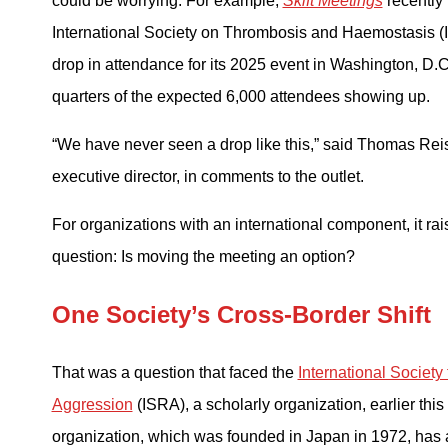
could be worrying. For example,
Skift Meetings
recently 
International Society on Thrombosis and Haemostasis 
drop in attendance for its 2025 event in Washington, D.C
quarters of the expected 6,000 attendees showing up.
“We have never seen a drop like this,” said Thomas Rei
executive director, in comments to the outlet.
For organizations with an international component, it rai
question: Is moving the meeting an option?
One Society’s Cross-Border Shift
That was a question that faced the
International Society
Aggression
(ISRA), a scholarly organization, earlier this
organization, which was founded in Japan in 1972, has