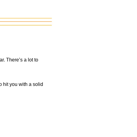
. There’s a lot to
hit you with a solid