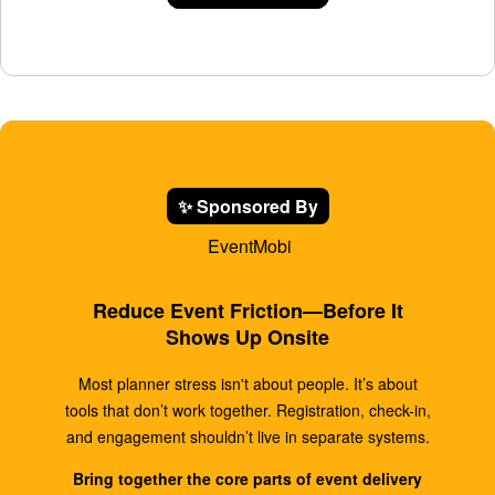
✨ Sponsored By
EventMobi
Reduce Event Friction—Before It
Shows Up Onsite
Most planner stress isn't about people. It’s about
tools that don’t work together. Registration, check-in,
and engagement shouldn’t live in separate systems.
Bring together the core parts of event delivery