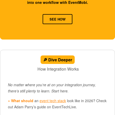
into one workflow with EventMobi.
SEE HOW
🔎 Dive Deeper
How Integration Works
No matter where you’re at on your integration journey,
there’s still plenty to learn. Start here.
» What should
an
event tech stack
look like in 2026? Check
out Adam Parry’s guide on EventTechLive.