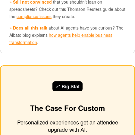
» Still not convinced
that you shouldn’t lean on
spreadsheets? Check out this Thomson Reuters guide about
the
compliance issues
they create.
» Does all this talk
about AI agents have you curious? The
Albato blog explains
how agents help enable business
transformation
.
📈 Big Stat
The Case For Custom
Personalized experiences get an attendee
upgrade with AI.