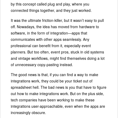
by this concept called plug and play, where you
connected things together, and they just worked.
It was the ultimate friction-killer, but it wasn’t easy to pull
off. Nowadays, the idea has moved from hardware to
software, in the form of integration—apps that
communicates with other apps seamlessly. Any
professional can benefit from it, especially event
planners. But too often, event pros, stuck in old systems
and vintage workflows, might find themselves doing a lot
of unnecessary copy-pasting instead.
The good news is that, if you can find a way to make
integrations work, they could be your ticket out of
spreadsheet hell. The bad news is you that have to figure
out how to make integrations work. But on the plus side,
tech companies have been working to make these
integrations user-approachable, even when the apps are
increasingly obscure.