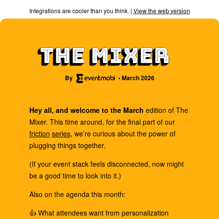
Integrations are cooler than you think. |
View the web version
By
• March 2026
Hey all, and welcome to the March
edition of The
Mixer. This time around, for the final part of our
friction
series
, we’re curious about the power of
plugging things together.
(If your event stack feels disconnected, now might
be a good time to look into it.)
Also on the agenda this month:
👍 What attendees want from personalization