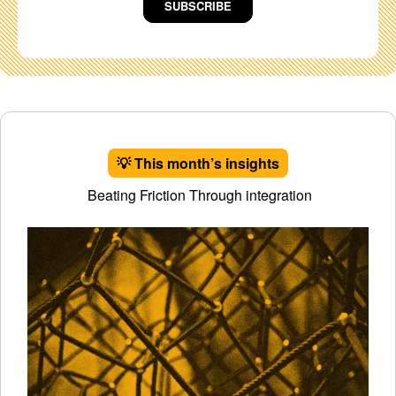
SUBSCRIBE
💡 This month’s insights
Beating Friction Through integration