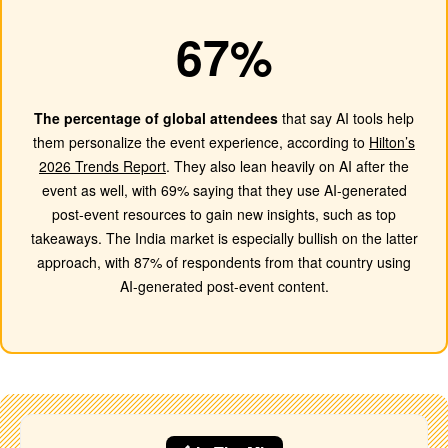
67%
The percentage of global attendees
that say AI tools help
them personalize the event experience, according to
Hilton’s
2026 Trends Report
. They also lean heavily on AI after the
event as well, with 69% saying that they use AI-generated
post-event resources to gain new insights, such as top
takeaways. The India market is especially bullish on the latter
approach, with 87% of respondents from that country using
AI-generated post-event content.