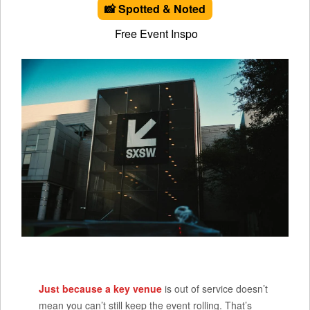
📸 Spotted & Noted
Free Event Inspo
Just because a key venue
is out of service doesn’t
mean you can’t still keep the event rolling. That’s