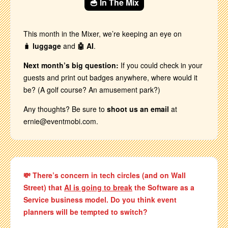
🥣 In The Mix
This month in the Mixer, we’re keeping an eye on
🧳
luggage
and
🤖 AI
.
Next month’s big question:
If you could check in your
guests and print out badges anywhere, where would it
be? (A golf course? An amusement park?)
Any thoughts? Be sure to
shoot us an email
at
ernie@eventmobi.com.
💸 There’s concern in tech circles (and on Wall
Street) that
AI is going to break
the Software as a
Service business model. Do you think event
planners will be tempted to switch?