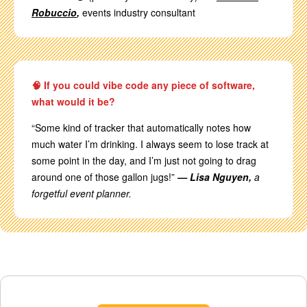
Robuccio
,
events industry consultant
🧠 If you could vibe code any piece of software,
what would it be?
“Some kind of tracker that automatically notes how
much water I’m drinking. I always seem to lose track at
some point in the day, and I’m just not going to drag
around one of those gallon jugs!”
— Lisa Nguyen,
a
forgetful event planner.