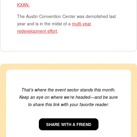
KXAN.
The Austin Convention Center was demolished last
year and is in the midst of a
multi-year
redevelopment effort
.
That’s where the event sector stands this month.
Keep an eye on where we’re headed—and be sure
to share this link with your favorite reader:
SHARE WITH A FRIEND