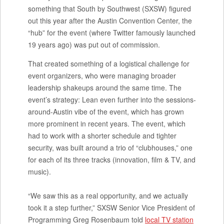
something that South by Southwest (SXSW) figured
out this year after the Austin Convention Center, the
“hub” for the event (where Twitter famously launched
19 years ago) was put out of commission.
That created something of a logistical challenge for
event organizers, who were managing broader
leadership shakeups around the same time. The
event’s strategy: Lean even further into the sessions-
around-Austin vibe of the event, which has grown
more prominent in recent years. The event, which
had to work with a shorter schedule and tighter
security, was built around a trio of “clubhouses,” one
for each of its three tracks (innovation, film & TV, and
music).
“We saw this as a real opportunity, and we actually
took it a step further,” SXSW Senior Vice President of
Programming Greg Rosenbaum told
local TV station