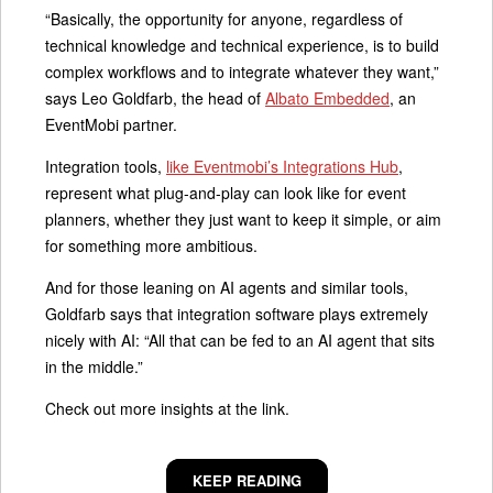
“Basically, the opportunity for anyone, regardless of
technical knowledge and technical experience, is to build
complex workflows and to integrate whatever they want,”
says Leo Goldfarb, the head of
Albato Embedded
, an
EventMobi partner.
Integration tools,
like Eventmobi’s Integrations Hub
,
represent what plug-and-play can look like for event
planners, whether they just want to keep it simple, or aim
for something more ambitious.
And for those leaning on AI agents and similar tools,
Goldfarb says that integration software plays extremely
nicely with AI: “All that can be fed to an AI agent that sits
in the middle.”
Check out more insights at the link.
KEEP READING