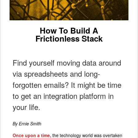
How To Build A
Frictionless Stack
Find yourself moving data around
via spreadsheets and long-
forgotten emails? It might be time
to get an integration platform in
your life.
By Ernie Smith
Once upon a time,
the technology world was overtaken