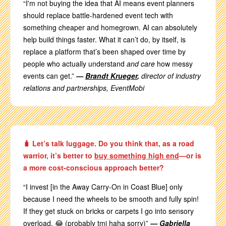
“I'm not buying the idea that AI means event planners
should replace battle-hardened event tech with
something cheaper and homegrown. AI can absolutely
help build things faster. What it can’t do, by itself, is
replace a platform that’s been shaped over time by
people who actually understand
and care
how messy
events can get.”
—
Brandt Krueger
,
director of industry
relations and partnerships, EventMobi
🧳 Let’s talk luggage. Do you think that, as a road
warrior, it’s better to
buy something high end
—or is
a more cost-conscious approach better?
“I invest [in the Away Carry-On in Coast Blue] only
because I need the wheels to be smooth and fully spin!
If they get stuck on bricks or carpets I go into sensory
overload. 😂 (probably tmi haha sorry)”
—
Gabriella