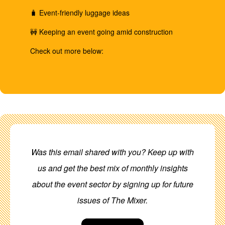
🧳 Event-friendly luggage ideas
🚧 Keeping an event going amid construction
Check out more below:
Was this email shared with you? Keep up with
us and get the best mix of monthly insights
about the event sector by signing up for future
issues of The Mixer.