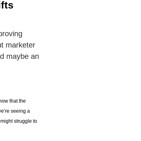
fts
proving
nt marketer
and maybe an
now that the
we’re seeing a
might struggle to