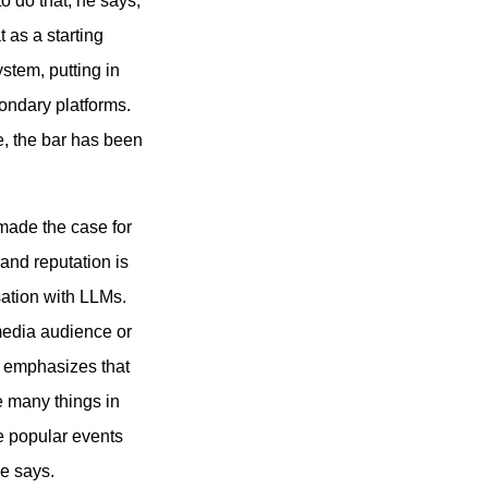
o do that, he says,
t as a starting
system, putting in
ondary platforms.
e, the bar has been
 made the case for
rand reputation is
sation with LLMs.
media audience or
t emphasizes that
ke many things in
e popular events
he says.