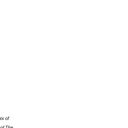
ix of
 of The