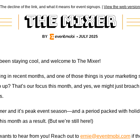
The decline of the link, and what it means for event signups. |
View the web version
BY
• JULY 2025
 been staying cool, and welcome to The Mixer!
ng in recent months, and one of those things is your marketing s
up? That’s our focus this month, and yes, we might just broach 
s.
mer and it’s peak event season—and a period packed with holid
 this month as a result. (But we’re still here!)
 wants to hear from you! Reach out to
ernie@eventmobi.com
if t