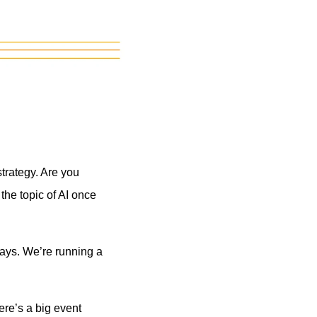
trategy. Are you
the topic of AI once
ays. We’re running a
here’s a big event