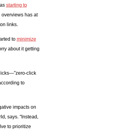
was
starting to
 overviews has at
on links.
arted to
minimize
rry about it getting
licks—”zero-click
according to
egative impacts on
ld, says. “Instead,
e to prioritize