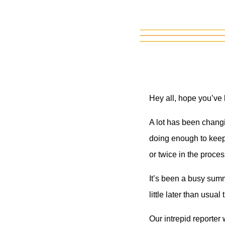
Hey all, hope you’ve
A lot has been changi
doing enough to keep 
or twice in the proces
It’s been a busy sum
little later than usual
Our intrepid reporter