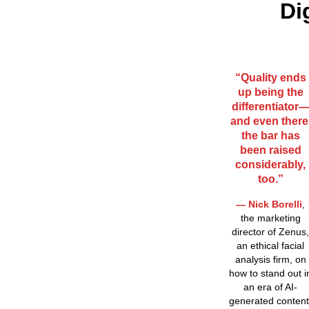
Di
“Quality ends
up being the
differentiator
and even there
the bar has
been raised
considerably,
too.”
— Nick Borelli
,
the marketing
director of Zenus,
an ethical facial
analysis firm, on
how to stand out i
an era of AI-
generated content