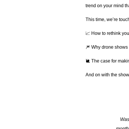
trend on your mind tha
This time, we’re touc
📈 How to rethink yo
🎆 Why drone shows c
🐌 The case for makin
And on with the show
Was 
monthl