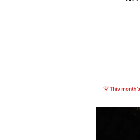
💡 This month’s