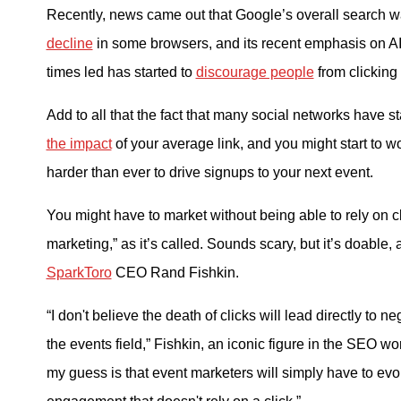
Recently, news came out that Google’s overall search 
decline
in some browsers, and its recent emphasis on AI
times led has started to
discourage people
from clicking 
Add to all that the fact that many social networks have st
the impact
of your average link, and you might start to wo
harder than ever to drive signups to your next event.
You might have to market without being able to rely on c
marketing,” as it’s called. Sounds scary, but it’s doable, 
SparkToro
CEO Rand Fishkin.
“I don't believe the death of clicks will lead directly to n
the events field,” Fishkin, an iconic figure in the SEO wor
my guess is that event marketers will simply have to evolv