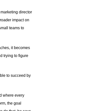
e marketing director
 broader impact on
 small teams to
aches, it becomes
 trying to figure
sible to succeed by
ld where every
rm, the goal