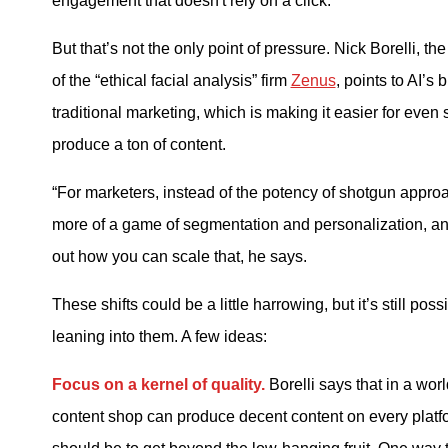
engagement that doesn't rely on a click.”
But that’s not the only point of pressure. Nick Borelli, th
of the “ethical facial analysis” firm
Zenus
, points to AI’s
traditional marketing, which is making it easier for even
produce a ton of content.
“For marketers, instead of the potency of shotgun appro
more of a game of segmentation and personalization, and
out how you can scale that, he says.
These shifts could be a little harrowing, but it’s still pos
leaning into them. A few ideas:
Focus on a kernel of quality.
Borelli says that in a wor
content shop can produce decent content on every platfo