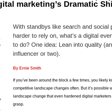
gital marketing’s Dramatic Shi
With standbys like search and social 
harder to rely on, what’s a digital eve
—
to do? One idea: Lean into quality (
,
influencer or two).
By Ernie Smith
If you’ve been around the block a few times, you likely k
competitive landscape changes often. But it’s possible 
landscape change that even hardened digital marketers 
n
grasp.
.