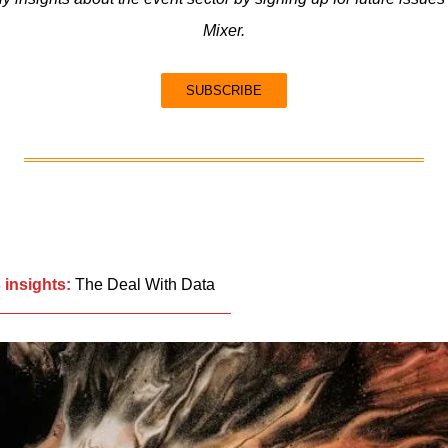
Mixer.
SUBSCRIBE
 insights:
The Deal With Data