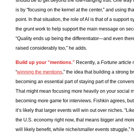
should be to get beyond the low-hanging fruit. One way t
is by “focusing on the kernel at the center,” and using tha
point. In that situation, the role of AI is that of a support 
the grunt work to help support the main message on sec
“Quality ends up being the differentiator—and even ther
raised considerably too,” he adds.
Build up your “mentions.”
Recently, a
Fortune
article
“
winning the mentions
,” the idea that building a strong b
becoming an essential part of staying part of the conver
That might mean focusing more heavily on your social 
becoming more game for interviews. Fishkin agrees, bu
it’s likely that larger events will win out over niches. “Li
the U.S. economy right now, that means bigger and mor
will likely benefit, while niche/smaller events struggle,” 