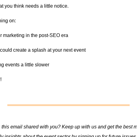
t you think needs a little notice.
hing on:
ur marketing in the post-SEO era
ould create a splash at your next event
g events a little slower
!
this email shared with you? Keep up with us and get the best m
y insights about the event sector by signing up for future issues