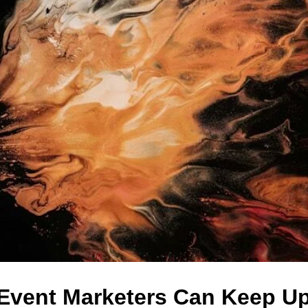
Event Marketers Can Keep Up